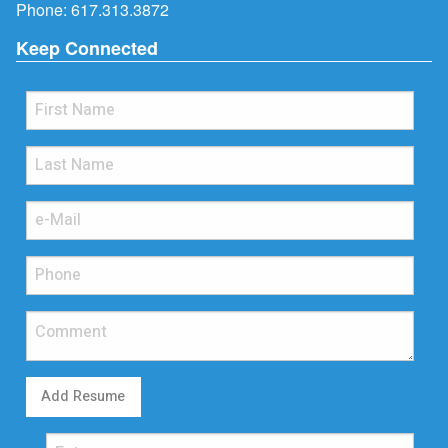
Phone:
617.313.3872
Keep Connected
Add Resume