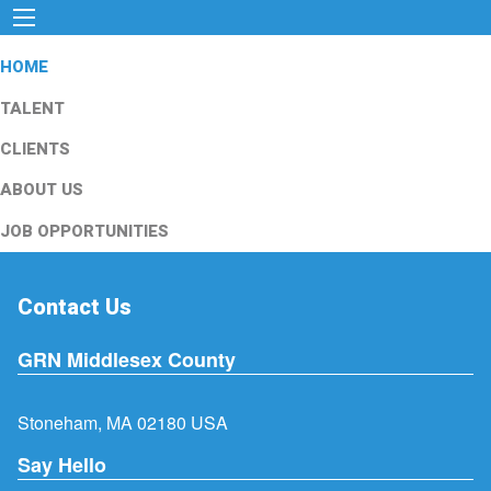
HOME
TALENT
CLIENTS
ABOUT US
JOB OPPORTUNITIES
Contact Us
GRN Middlesex County
Stoneham, MA 02180 USA
Say Hello