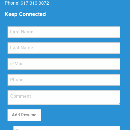
Phone:
617.313.3872
Keep Connected
Add Resume