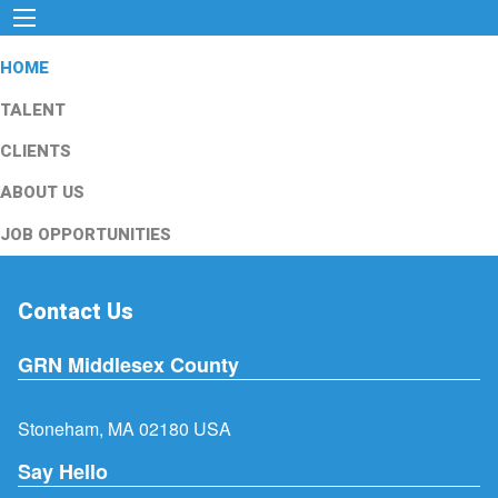
HOME
TALENT
CLIENTS
ABOUT US
JOB OPPORTUNITIES
Contact Us
GRN Middlesex County
Stoneham, MA 02180 USA
Say Hello