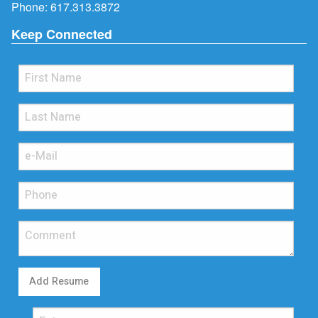
Phone:
617.313.3872
Keep Connected
Add Resume