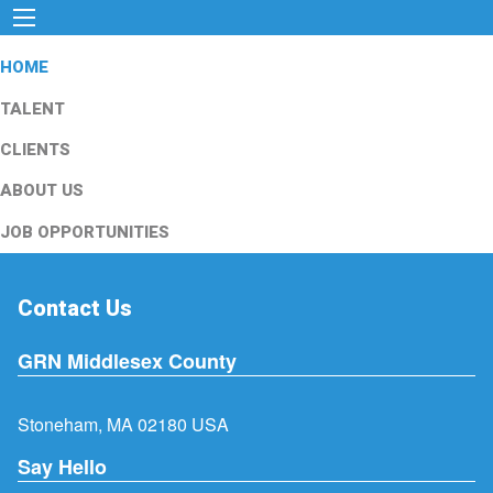
HOME
TALENT
CLIENTS
ABOUT US
JOB OPPORTUNITIES
Contact Us
GRN Middlesex County
Stoneham, MA 02180 USA
Say Hello