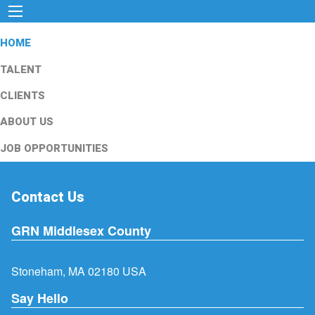
HOME
TALENT
CLIENTS
ABOUT US
JOB OPPORTUNITIES
Contact Us
GRN Middlesex County
Stoneham, MA 02180 USA
Say Hello