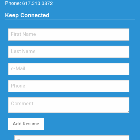
Phone:
617.313.3872
Keep Connected
Add Resume