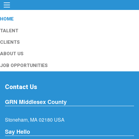
HOME
TALENT
CLIENTS
ABOUT US
JOB OPPORTUNITIES
Contact Us
GRN Middlesex County
Stoneham, MA 02180 USA
Say Hello