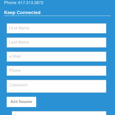
Phone:
617.313.3872
Keep Connected
Add Resume