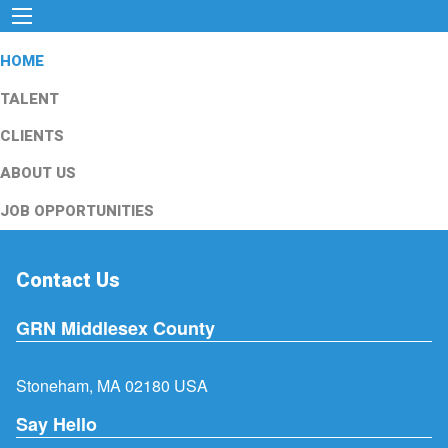
HOME
TALENT
CLIENTS
ABOUT US
JOB OPPORTUNITIES
Contact Us
GRN Middlesex County
Stoneham, MA 02180 USA
Say Hello