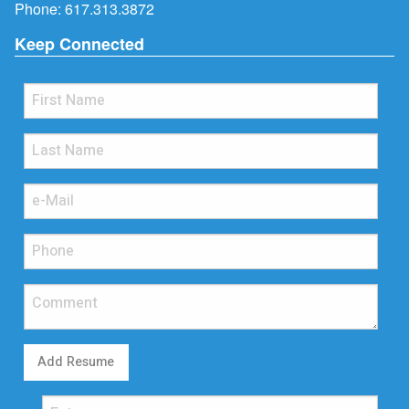
Phone:
617.313.3872
Keep Connected
Add Resume